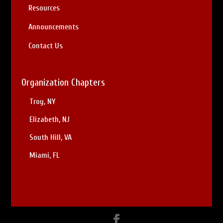
Resources
Announcements
Contact Us
Organization Chapters
Troy, NY
Elizabeth, NJ
South Hill, VA
Miami, FL