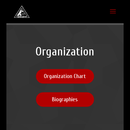
Organization
Organization Chart
Biographies