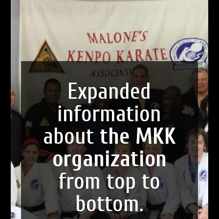
Expanded
information
about
the MKK
organization
from top to
bottom.