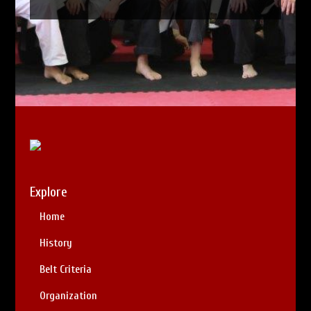
Explore
Home
History
Belt Criteria
Organization