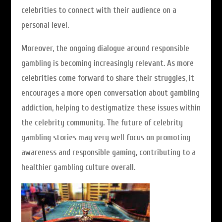
celebrities to connect with their audience on a
personal level.
Moreover, the ongoing dialogue around responsible
gambling is becoming increasingly relevant. As more
celebrities come forward to share their struggles, it
encourages a more open conversation about gambling
addiction, helping to destigmatize these issues within
the celebrity community. The future of celebrity
gambling stories may very well focus on promoting
awareness and responsible gaming, contributing to a
healthier gambling culture overall.