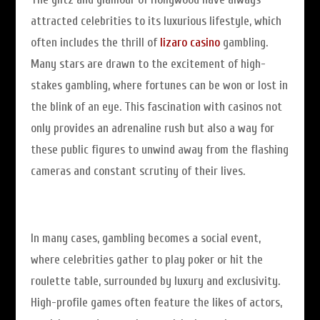
attracted celebrities to its luxurious lifestyle, which
often includes the thrill of
lizaro casino
gambling.
Many stars are drawn to the excitement of high-
stakes gambling, where fortunes can be won or lost in
the blink of an eye. This fascination with casinos not
only provides an adrenaline rush but also a way for
these public figures to unwind away from the flashing
cameras and constant scrutiny of their lives.
In many cases, gambling becomes a social event,
where celebrities gather to play poker or hit the
roulette table, surrounded by luxury and exclusivity.
High-profile games often feature the likes of actors,