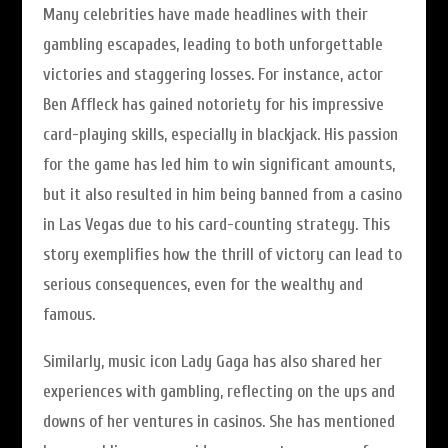
Many celebrities have made headlines with their
gambling escapades, leading to both unforgettable
victories and staggering losses. For instance, actor
Ben Affleck has gained notoriety for his impressive
card-playing skills, especially in blackjack. His passion
for the game has led him to win significant amounts,
but it also resulted in him being banned from a casino
in Las Vegas due to his card-counting strategy. This
story exemplifies how the thrill of victory can lead to
serious consequences, even for the wealthy and
famous.
Similarly, music icon Lady Gaga has also shared her
experiences with gambling, reflecting on the ups and
downs of her ventures in casinos. She has mentioned