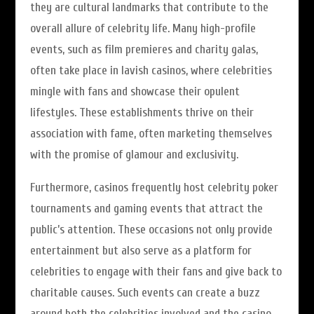
they are cultural landmarks that contribute to the
overall allure of celebrity life. Many high-profile
events, such as film premieres and charity galas,
often take place in lavish casinos, where celebrities
mingle with fans and showcase their opulent
lifestyles. These establishments thrive on their
association with fame, often marketing themselves
with the promise of glamour and exclusivity.
Furthermore, casinos frequently host celebrity poker
tournaments and gaming events that attract the
public’s attention. These occasions not only provide
entertainment but also serve as a platform for
celebrities to engage with their fans and give back to
charitable causes. Such events can create a buzz
around both the celebrities involved and the casino