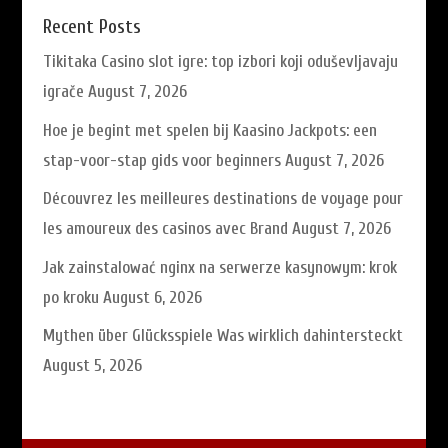
Recent Posts
Tikitaka Casino slot igre: top izbori koji oduševljavaju
igrače
August 7, 2026
Hoe je begint met spelen bij Kaasino Jackpots: een
stap-voor-stap gids voor beginners
August 7, 2026
Découvrez les meilleures destinations de voyage pour
les amoureux des casinos avec Brand
August 7, 2026
Jak zainstalować nginx na serwerze kasynowym: krok
po kroku
August 6, 2026
Mythen über Glücksspiele Was wirklich dahintersteckt
August 5, 2026