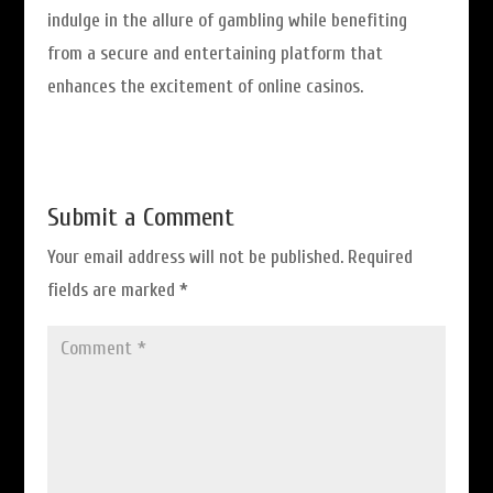
indulge in the allure of gambling while benefiting
from a secure and entertaining platform that
enhances the excitement of online casinos.
Submit a Comment
Your email address will not be published.
Required
fields are marked
*