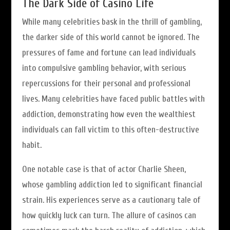
The Dark Side of Casino Life
While many celebrities bask in the thrill of gambling,
the darker side of this world cannot be ignored. The
pressures of fame and fortune can lead individuals
into compulsive gambling behavior, with serious
repercussions for their personal and professional
lives. Many celebrities have faced public battles with
addiction, demonstrating how even the wealthiest
individuals can fall victim to this often-destructive
habit.
One notable case is that of actor Charlie Sheen,
whose gambling addiction led to significant financial
strain. His experiences serve as a cautionary tale of
how quickly luck can turn. The allure of casinos can