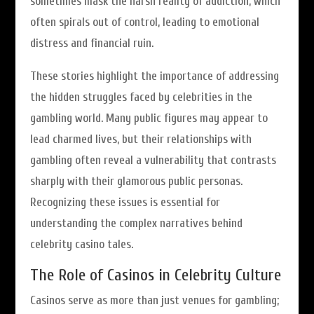
sometimes mask the harsh reality of addiction, which
often spirals out of control, leading to emotional
distress and financial ruin.
These stories highlight the importance of addressing
the hidden struggles faced by celebrities in the
gambling world. Many public figures may appear to
lead charmed lives, but their relationships with
gambling often reveal a vulnerability that contrasts
sharply with their glamorous public personas.
Recognizing these issues is essential for
understanding the complex narratives behind
celebrity casino tales.
The Role of Casinos in Celebrity Culture
Casinos serve as more than just venues for gambling;