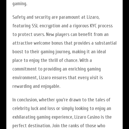
gaming.
Safety and security are paramount at Lizaro,
featuring SSL encryption and a rigorous KYC process
to protect users. New players can benefit from an
attractive welcome bonus that provides a substantial
boost to their gaming journey, making it an ideal
place to enjoy the thrill of chance. With a
commitment to providing an enriching gaming
environment, Lizaro ensures that every visit is
rewarding and enjoyable.
In conclusion, whether you’re drawn to the tales of
celebrity luck and loss or simply looking to enjoy an
exhilarating gaming experience, Lizaro Casino is the
perfect destination. Join the ranks of those who