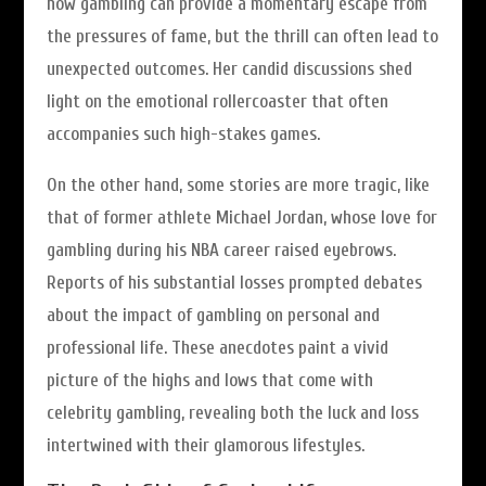
how gambling can provide a momentary escape from
the pressures of fame, but the thrill can often lead to
unexpected outcomes. Her candid discussions shed
light on the emotional rollercoaster that often
accompanies such high-stakes games.
On the other hand, some stories are more tragic, like
that of former athlete Michael Jordan, whose love for
gambling during his NBA career raised eyebrows.
Reports of his substantial losses prompted debates
about the impact of gambling on personal and
professional life. These anecdotes paint a vivid
picture of the highs and lows that come with
celebrity gambling, revealing both the luck and loss
intertwined with their glamorous lifestyles.