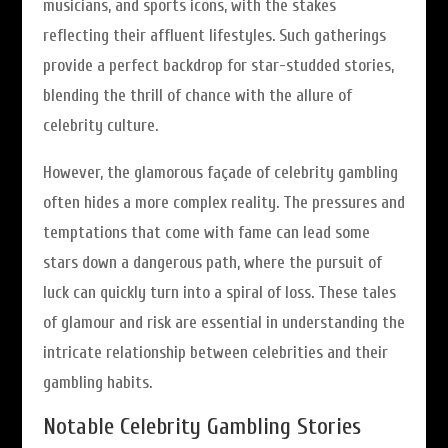
musicians, and sports icons, with the stakes
reflecting their affluent lifestyles. Such gatherings
provide a perfect backdrop for star-studded stories,
blending the thrill of chance with the allure of
celebrity culture.
However, the glamorous façade of celebrity gambling
often hides a more complex reality. The pressures and
temptations that come with fame can lead some
stars down a dangerous path, where the pursuit of
luck can quickly turn into a spiral of loss. These tales
of glamour and risk are essential in understanding the
intricate relationship between celebrities and their
gambling habits.
Notable Celebrity Gambling Stories