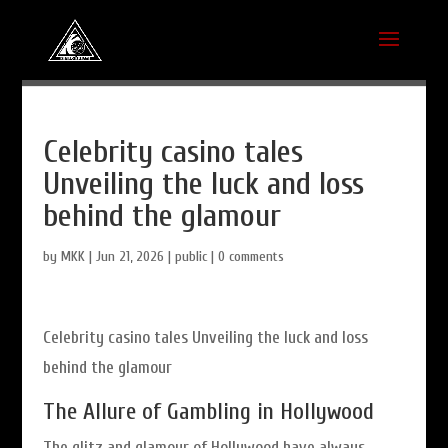
Celebrity casino tales
Unveiling the luck and loss
behind the glamour
by
MKK
|
Jun 21, 2026
|
public
|
0 comments
Celebrity casino tales Unveiling the luck and loss
behind the glamour
The Allure of Gambling in Hollywood
The glitz and glamour of Hollywood have always