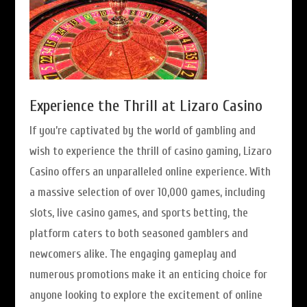
Experience the Thrill at Lizaro Casino
If you’re captivated by the world of gambling and
wish to experience the thrill of casino gaming, Lizaro
Casino offers an unparalleled online experience. With
a massive selection of over 10,000 games, including
slots, live casino games, and sports betting, the
platform caters to both seasoned gamblers and
newcomers alike. The engaging gameplay and
numerous promotions make it an enticing choice for
anyone looking to explore the excitement of online