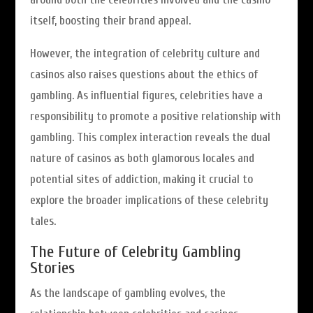
itself, boosting their brand appeal.
However, the integration of celebrity culture and
casinos also raises questions about the ethics of
gambling. As influential figures, celebrities have a
responsibility to promote a positive relationship with
gambling. This complex interaction reveals the dual
nature of casinos as both glamorous locales and
potential sites of addiction, making it crucial to
explore the broader implications of these celebrity
tales.
The Future of Celebrity Gambling
Stories
As the landscape of gambling evolves, the