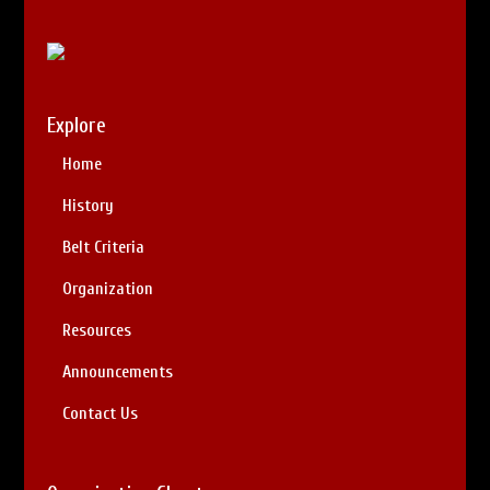
Explore
Home
History
Belt Criteria
Organization
Resources
Announcements
Contact Us