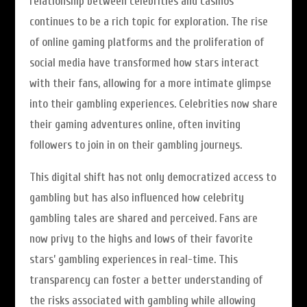
relationship between celebrities and casinos
continues to be a rich topic for exploration. The rise
of online gaming platforms and the proliferation of
social media have transformed how stars interact
with their fans, allowing for a more intimate glimpse
into their gambling experiences. Celebrities now share
their gaming adventures online, often inviting
followers to join in on their gambling journeys.
This digital shift has not only democratized access to
gambling but has also influenced how celebrity
gambling tales are shared and perceived. Fans are
now privy to the highs and lows of their favorite
stars’ gambling experiences in real-time. This
transparency can foster a better understanding of
the risks associated with gambling while allowing