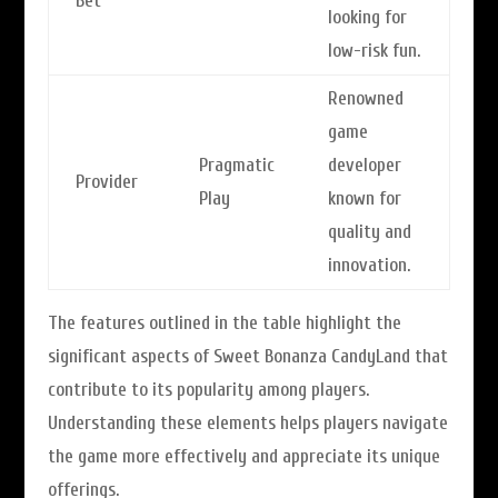
Bet
looking for
low-risk fun.
Renowned
game
Pragmatic
developer
Provider
Play
known for
quality and
innovation.
The features outlined in the table highlight the
significant aspects of Sweet Bonanza CandyLand that
contribute to its popularity among players.
Understanding these elements helps players navigate
the game more effectively and appreciate its unique
offerings.