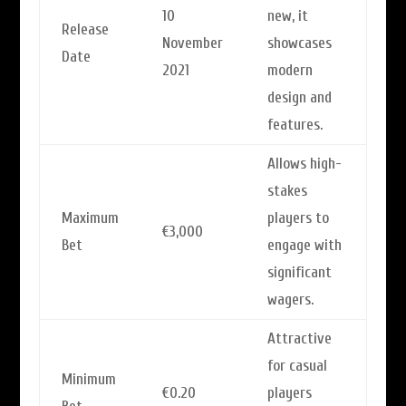
10
new, it
Release
November
showcases
Date
2021
modern
design and
features.
Allows high-
stakes
Maximum
players to
€3,000
Bet
engage with
significant
wagers.
Attractive
for casual
Minimum
€0.20
players