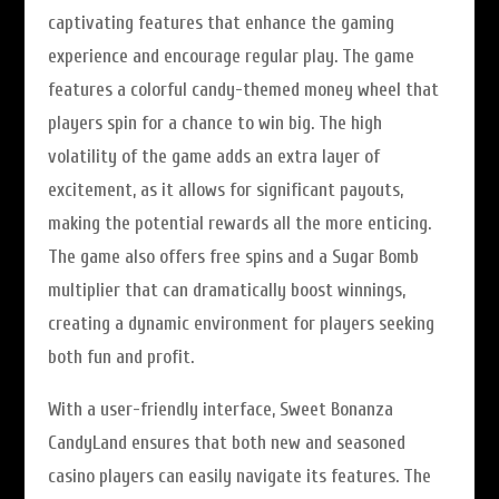
captivating features that enhance the gaming
experience and encourage regular play. The game
features a colorful candy-themed money wheel that
players spin for a chance to win big. The high
volatility of the game adds an extra layer of
excitement, as it allows for significant payouts,
making the potential rewards all the more enticing.
The game also offers free spins and a Sugar Bomb
multiplier that can dramatically boost winnings,
creating a dynamic environment for players seeking
both fun and profit.
With a user-friendly interface, Sweet Bonanza
CandyLand ensures that both new and seasoned
casino players can easily navigate its features. The