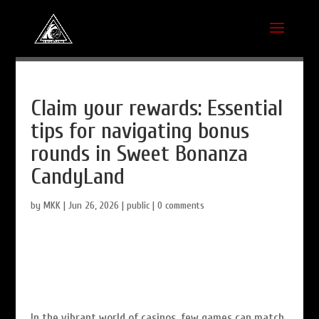
Claim your rewards: Essential
tips for navigating bonus
rounds in Sweet Bonanza
CandyLand
by
MKK
|
Jun 26, 2026
|
public
|
0 comments
In the vibrant world of casinos, few games can match