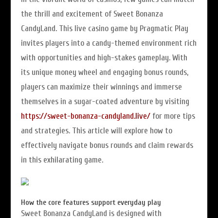
the thrill and excitement of Sweet Bonanza
CandyLand. This live casino game by Pragmatic Play
invites players into a candy-themed environment rich
with opportunities and high-stakes gameplay. With
its unique money wheel and engaging bonus rounds,
players can maximize their winnings and immerse
themselves in a sugar-coated adventure by visiting
https://sweet-bonanza-candyland.live/
for more tips
and strategies. This article will explore how to
effectively navigate bonus rounds and claim rewards
in this exhilarating game.
How the core features support everyday play
Sweet Bonanza CandyLand is designed with