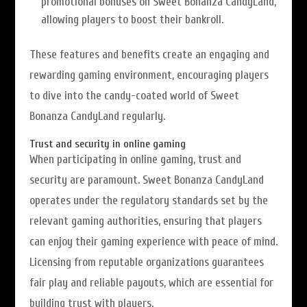
promotional bonuses on Sweet Bonanza CandyLand,
allowing players to boost their bankroll.
These features and benefits create an engaging and
rewarding gaming environment, encouraging players
to dive into the candy-coated world of Sweet
Bonanza CandyLand regularly.
Trust and security in online gaming
When participating in online gaming, trust and
security are paramount. Sweet Bonanza CandyLand
operates under the regulatory standards set by the
relevant gaming authorities, ensuring that players
can enjoy their gaming experience with peace of mind.
Licensing from reputable organizations guarantees
fair play and reliable payouts, which are essential for
building trust with players.