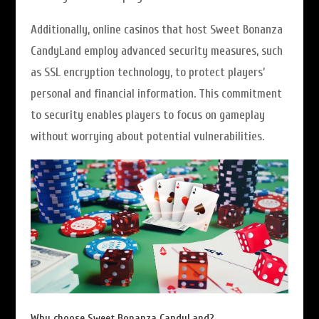
Additionally, online casinos that host Sweet Bonanza
CandyLand employ advanced security measures, such
as SSL encryption technology, to protect players’
personal and financial information. This commitment
to security enables players to focus on gameplay
without worrying about potential vulnerabilities.
Why choose Sweet Bonanza CandyLand?