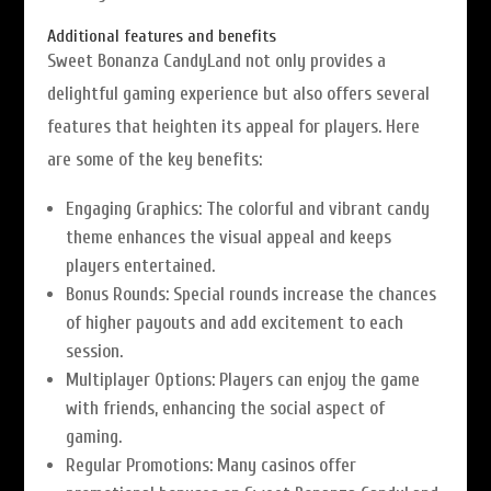
Additional features and benefits
Sweet Bonanza CandyLand not only provides a
delightful gaming experience but also offers several
features that heighten its appeal for players. Here
are some of the key benefits:
Engaging Graphics: The colorful and vibrant candy
theme enhances the visual appeal and keeps
players entertained.
Bonus Rounds: Special rounds increase the chances
of higher payouts and add excitement to each
session.
Multiplayer Options: Players can enjoy the game
with friends, enhancing the social aspect of
gaming.
Regular Promotions: Many casinos offer