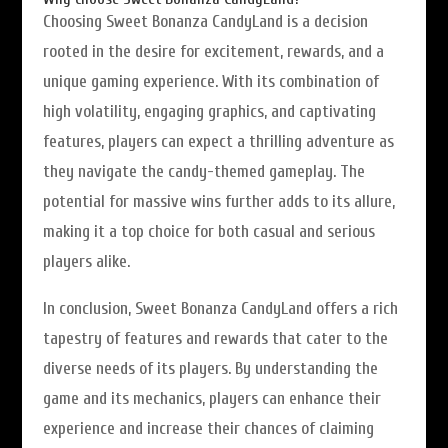
Choosing Sweet Bonanza CandyLand is a decision
rooted in the desire for excitement, rewards, and a
unique gaming experience. With its combination of
high volatility, engaging graphics, and captivating
features, players can expect a thrilling adventure as
they navigate the candy-themed gameplay. The
potential for massive wins further adds to its allure,
making it a top choice for both casual and serious
players alike.
In conclusion, Sweet Bonanza CandyLand offers a rich
tapestry of features and rewards that cater to the
diverse needs of its players. By understanding the
game and its mechanics, players can enhance their
experience and increase their chances of claiming