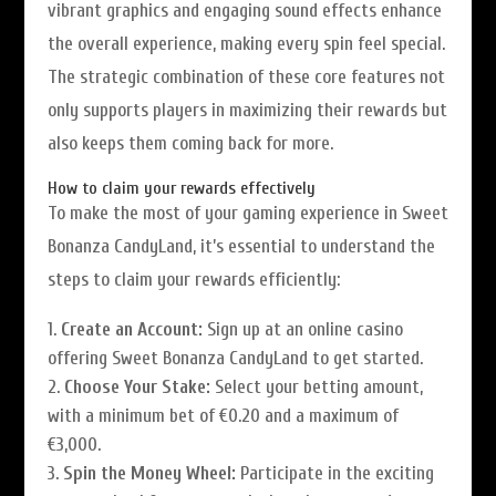
vibrant graphics and engaging sound effects enhance
the overall experience, making every spin feel special.
The strategic combination of these core features not
only supports players in maximizing their rewards but
also keeps them coming back for more.
How to claim your rewards effectively
To make the most of your gaming experience in Sweet
Bonanza CandyLand, it’s essential to understand the
steps to claim your rewards efficiently:
Create an Account:
Sign up at an online casino
offering Sweet Bonanza CandyLand to get started.
Choose Your Stake:
Select your betting amount,
with a minimum bet of €0.20 and a maximum of
€3,000.
Spin the Money Wheel:
Participate in the exciting