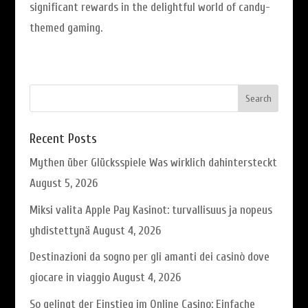
significant rewards in the delightful world of candy-
themed gaming.
Recent Posts
Mythen über Glücksspiele Was wirklich dahintersteckt
August 5, 2026
Miksi valita Apple Pay Kasinot: turvallisuus ja nopeus
yhdistettynä
August 4, 2026
Destinazioni da sogno per gli amanti dei casinò dove
giocare in viaggio
August 4, 2026
So gelingt der Einstieg im Online Casino: Einfache