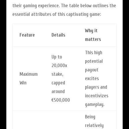
their gaming experience. The table below outlines the
essential attributes of this captivating game:
Why it
Feature
Details
matters
This high
Up to
potential
20,000x
payout
Maximum
stake,
excites
Win
capped
players and
around
incentivizes
€500,000
gameplay.
Being
relatively