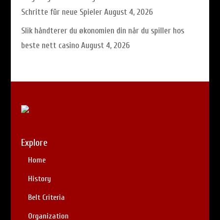
Schritte für neue Spieler
August 4, 2026
Slik håndterer du økonomien din når du spiller hos
beste nett casino
August 4, 2026
Explore
Home
History
Belt Criteria
Organization