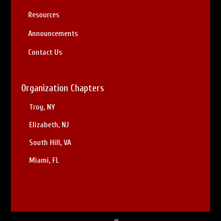
Resources
Announcements
Contact Us
Organization Chapters
Troy, NY
Elizabeth, NJ
South Hill, VA
Miami, FL