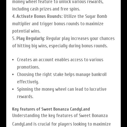
money wheel feature to unlock various rewards,
including cash prizes and free spins.
Activate Bonus Rounds:
Utilize the Sugar Bomb
multiplier and trigger bonus rounds to maximize
potential wins.
Play Regularly:
Regular play increases your chances
of hitting big wins, especially during bonus rounds.
Creates an account enables access to various
promotions.
Choosing the right stake helps manage bankroll
effectively.
Spinning the money wheel can lead to lucrative
rewards.
Key features of Sweet Bonanza CandyLand
Understanding the key features of Sweet Bonanza
CandyLand is crucial for players looking to maximize