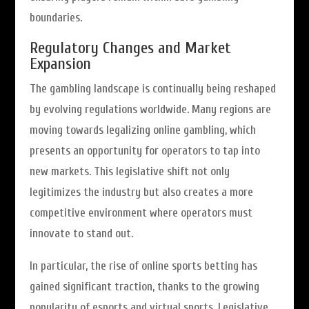
boundaries.
Regulatory Changes and Market
Expansion
The gambling landscape is continually being reshaped
by evolving regulations worldwide. Many regions are
moving towards legalizing online gambling, which
presents an opportunity for operators to tap into
new markets. This legislative shift not only
legitimizes the industry but also creates a more
competitive environment where operators must
innovate to stand out.
In particular, the rise of online sports betting has
gained significant traction, thanks to the growing
popularity of esports and virtual sports. Legislative