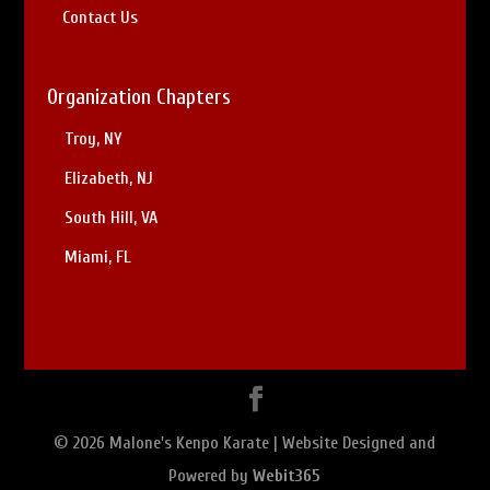
Contact Us
Organization Chapters
Troy, NY
Elizabeth, NJ
South Hill, VA
Miami, FL
©
2026
Malone's Kenpo Karate | Website Designed and
Powered by
Webit365