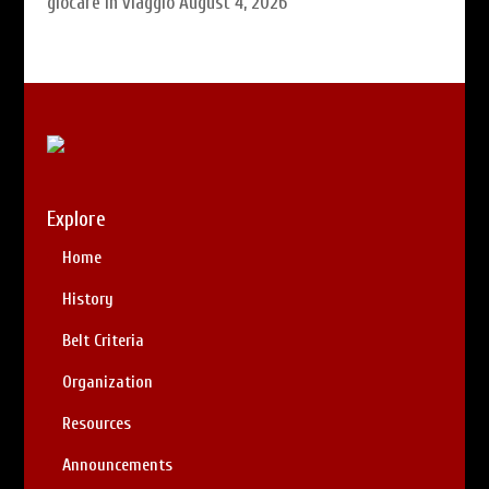
giocare in viaggio
August 4, 2026
Explore
Home
History
Belt Criteria
Organization
Resources
Announcements