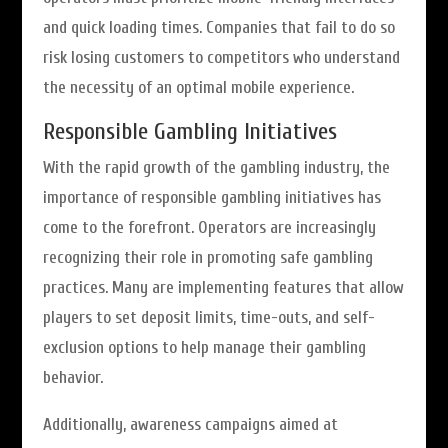
and quick loading times. Companies that fail to do so
risk losing customers to competitors who understand
the necessity of an optimal mobile experience.
Responsible Gambling Initiatives
With the rapid growth of the gambling industry, the
importance of responsible gambling initiatives has
come to the forefront. Operators are increasingly
recognizing their role in promoting safe gambling
practices. Many are implementing features that allow
players to set deposit limits, time-outs, and self-
exclusion options to help manage their gambling
behavior.
Additionally, awareness campaigns aimed at