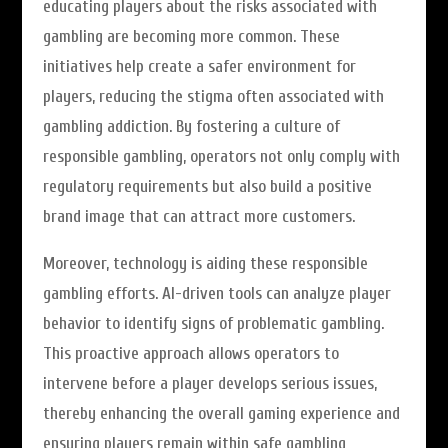
educating players about the risks associated with
gambling are becoming more common. These
initiatives help create a safer environment for
players, reducing the stigma often associated with
gambling addiction. By fostering a culture of
responsible gambling, operators not only comply with
regulatory requirements but also build a positive
brand image that can attract more customers.
Moreover, technology is aiding these responsible
gambling efforts. AI-driven tools can analyze player
behavior to identify signs of problematic gambling.
This proactive approach allows operators to
intervene before a player develops serious issues,
thereby enhancing the overall gaming experience and
ensuring players remain within safe gambling