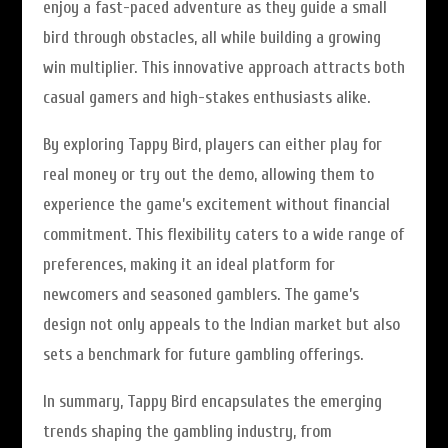
enjoy a fast-paced adventure as they guide a small
bird through obstacles, all while building a growing
win multiplier. This innovative approach attracts both
casual gamers and high-stakes enthusiasts alike.
By exploring Tappy Bird, players can either play for
real money or try out the demo, allowing them to
experience the game’s excitement without financial
commitment. This flexibility caters to a wide range of
preferences, making it an ideal platform for
newcomers and seasoned gamblers. The game’s
design not only appeals to the Indian market but also
sets a benchmark for future gambling offerings.
In summary, Tappy Bird encapsulates the emerging
trends shaping the gambling industry, from