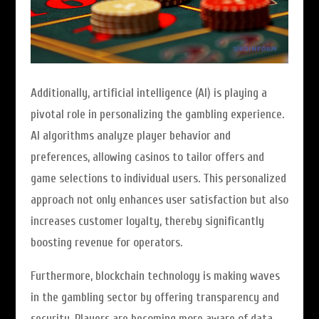
Additionally, artificial intelligence (AI) is playing a
pivotal role in personalizing the gambling experience.
AI algorithms analyze player behavior and
preferences, allowing casinos to tailor offers and
game selections to individual users. This personalized
approach not only enhances user satisfaction but also
increases customer loyalty, thereby significantly
boosting revenue for operators.
Furthermore, blockchain technology is making waves
in the gambling sector by offering transparency and
security. Players are becoming more aware of data