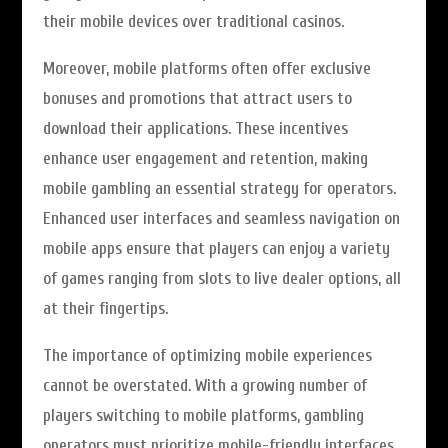
their mobile devices over traditional casinos.
Moreover, mobile platforms often offer exclusive
bonuses and promotions that attract users to
download their applications. These incentives
enhance user engagement and retention, making
mobile gambling an essential strategy for operators.
Enhanced user interfaces and seamless navigation on
mobile apps ensure that players can enjoy a variety
of games ranging from slots to live dealer options, all
at their fingertips.
The importance of optimizing mobile experiences
cannot be overstated. With a growing number of
players switching to mobile platforms, gambling
operators must prioritize mobile-friendly interfaces