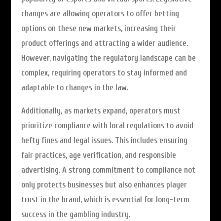
changes are allowing operators to offer betting
options on these new markets, increasing their
product offerings and attracting a wider audience.
However, navigating the regulatory landscape can be
complex, requiring operators to stay informed and
adaptable to changes in the law.
Additionally, as markets expand, operators must
prioritize compliance with local regulations to avoid
hefty fines and legal issues. This includes ensuring
fair practices, age verification, and responsible
advertising. A strong commitment to compliance not
only protects businesses but also enhances player
trust in the brand, which is essential for long-term
success in the gambling industry.