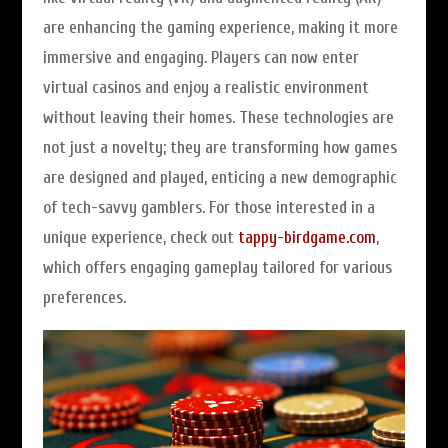
are enhancing the gaming experience, making it more
immersive and engaging. Players can now enter
virtual casinos and enjoy a realistic environment
without leaving their homes. These technologies are
not just a novelty; they are transforming how games
are designed and played, enticing a new demographic
of tech-savvy gamblers. For those interested in a
unique experience, check out
tappy-birdgame.com
,
which offers engaging gameplay tailored for various
preferences.