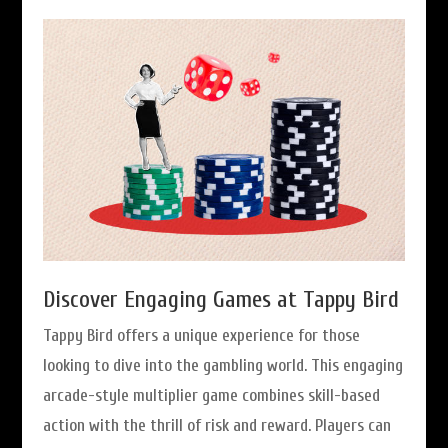
Discover Engaging Games at Tappy Bird
Tappy Bird offers a unique experience for those
looking to dive into the gambling world. This engaging
arcade-style multiplier game combines skill-based
action with the thrill of risk and reward. Players can