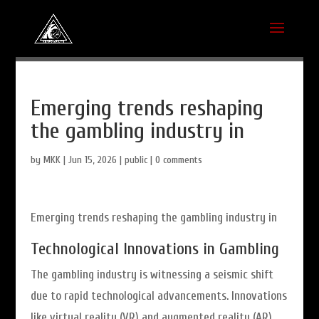
Emerging trends reshaping
the gambling industry in
by
MKK
|
Jun 15, 2026
|
public
|
0 comments
Emerging trends reshaping the gambling industry in
Technological Innovations in Gambling
The gambling industry is witnessing a seismic shift
due to rapid technological advancements. Innovations
like virtual reality (VR) and augmented reality (AR)