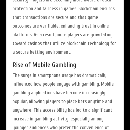
protection and fairness in games. Blockchain ensures
that transactions are secure and that game
outcomes are verifiable, enhancing trust in online
platforms. As a result, more players are gravitating
toward casinos that utilize blockchain technology for
a secure betting environment.
Rise of Mobile Gambling
The surge in smartphone usage has dramatically
influenced how people engage with gambling. Mobile
gambling applications have become increasingly
popular, allowing players to place bets anytime and
anywhere. This accessibility has led to a significant
increase in gambling activity, especially among
younger audiences who prefer the convenience of