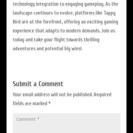
technology integration to engaging gameplay. As the
landscape continues to evolve, platforms like Tappy
Bird are at the forefront, offering an exciting gaming
experience that adapts to modern demands. Join us
today and take your flight towards thrilling
adventures and potential big wins!
Submit a Comment
Your email address will not be published.
Required
fields are marked
*