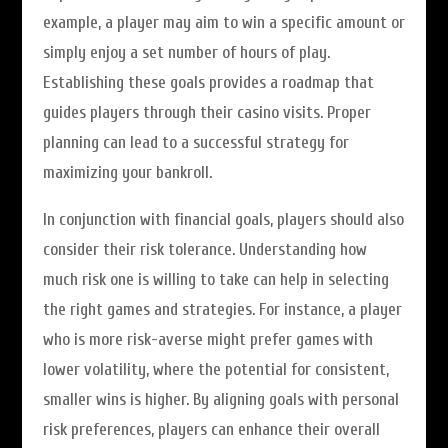
example, a player may aim to win a specific amount or
simply enjoy a set number of hours of play.
Establishing these goals provides a roadmap that
guides players through their casino visits. Proper
planning can lead to a successful strategy for
maximizing your bankroll.
In conjunction with financial goals, players should also
consider their risk tolerance. Understanding how
much risk one is willing to take can help in selecting
the right games and strategies. For instance, a player
who is more risk-averse might prefer games with
lower volatility, where the potential for consistent,
smaller wins is higher. By aligning goals with personal
risk preferences, players can enhance their overall