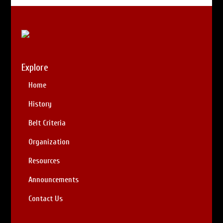
Explore
Home
History
Belt Criteria
Organization
Resources
Announcements
Contact Us