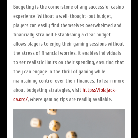
Budgeting is the cornerstone of any successful casino
experience. Without a well-thought-out budget,
players can easily find themselves overwhelmed and
financially strained. Establishing a clear budget
allows players to enjoy their gaming sessions without
the stress of financial worries. It enables individuals
to set realistic limits on their spending, ensuring that
they can engage in the thrill of gaming while
maintaining control over their finances. To learn more
about budgeting strategies, visit
https://lolajack-
ca.org/
, where gaming tips are readily available.