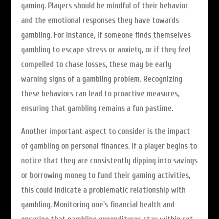
gaming. Players should be mindful of their behavior
and the emotional responses they have towards
gambling. For instance, if someone finds themselves
gambling to escape stress or anxiety, or if they feel
compelled to chase losses, these may be early
warning signs of a gambling problem. Recognizing
these behaviors can lead to proactive measures,
ensuring that gambling remains a fun pastime.
Another important aspect to consider is the impact
of gambling on personal finances. If a player begins to
notice that they are consistently dipping into savings
or borrowing money to fund their gaming activities,
this could indicate a problematic relationship with
gambling. Monitoring one’s financial health and