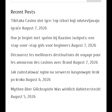
Recent Posts
Tikitaka Casino slot igre: top izbori koji oduševljavaju
igrače
August 7, 2026
Hoe je begint met spelen bij Kaasino Jackpots: een
stap-voor-stap gids voor beginners
August 7, 2026
Découvrez les meilleures destinations de voyage pour
les amoureux des casinos avec Brand
August 7, 2026
Jak zainstalować nginx na serwerze kasynowym: krok
po kroku
August 6, 2026
Mythen über Glücksspiele Was wirklich dahintersteckt
August 5, 2026