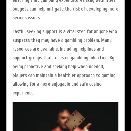
ensuring that gambling expenditures stay within set
budgets can help mitigate the risk of developing more
serious issues.
Lastly, seeking support is a vital step for anyone who
suspects they may have a gambling problem. Many
resources are available, including helplines and
support groups that focus on gambling addiction. By
being proactive and seeking help when needed,
players can maintain a healthier approach to gaming,
allowing for a more enjoyable and safe casino
experience.