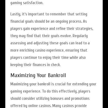
gaming satisfaction.
Lastly, it’s important to remember that setting
financial goals should be an ongoing process. As
players gain experience and refine their strategies,
they may find that their goals evolve. Regularly
assessing and adjusting these goals can lead to a
more enriching casino experience, ensuring that
players continue to enjoy their time while also
keeping their finances in check.
Maximizing Your Bankroll
Maximizing your bankroll is crucial for extending your
gaming experience. To do this effectively, players
should consider utilizing bonuses and promotions
offered by online casinos. Many casinos provide