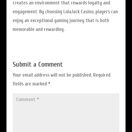
creates an environment that rewards loyalty and
engagement. By choosing LolaJack Casino, players can
enjoy an exceptional gaming journey that is both
memorable and rewarding.
Submit a Comment
Your email address will not be published.
Required
fields are marked
*