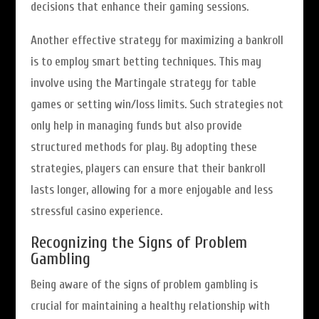
decisions that enhance their gaming sessions.
Another effective strategy for maximizing a bankroll
is to employ smart betting techniques. This may
involve using the Martingale strategy for table
games or setting win/loss limits. Such strategies not
only help in managing funds but also provide
structured methods for play. By adopting these
strategies, players can ensure that their bankroll
lasts longer, allowing for a more enjoyable and less
stressful casino experience.
Recognizing the Signs of Problem
Gambling
Being aware of the signs of problem gambling is
crucial for maintaining a healthy relationship with