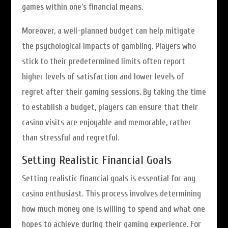
games within one’s financial means.
Moreover, a well-planned budget can help mitigate
the psychological impacts of gambling. Players who
stick to their predetermined limits often report
higher levels of satisfaction and lower levels of
regret after their gaming sessions. By taking the time
to establish a budget, players can ensure that their
casino visits are enjoyable and memorable, rather
than stressful and regretful.
Setting Realistic Financial Goals
Setting realistic financial goals is essential for any
casino enthusiast. This process involves determining
how much money one is willing to spend and what one
hopes to achieve during their gaming experience. For