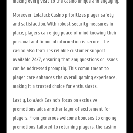
making every visit to the casino unique and engaging.
Moreover, LolaJack Casino prioritizes player safety
and satisfaction. With robust security measures in
place, players can enjoy peace of mind knowing their
personal and financial information is secure. The
casino also features reliable customer support
available 24/7, ensuring that any questions or issues
can be addressed promptly. This commitment to
player care enhances the overall gaming experience,
making it a trusted choice for enthusiasts.
Lastly, LolaJack Casino’s focus on exclusive
promotions adds another layer of excitement for
players. From generous welcome bonuses to ongoing
promotions tailored to returning players, the casino