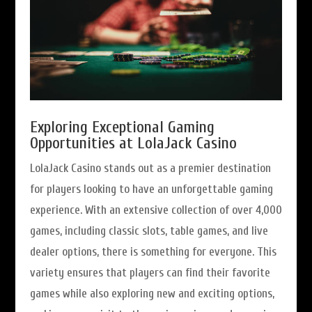
Exploring Exceptional Gaming
Opportunities at LolaJack Casino
LolaJack Casino stands out as a premier destination
for players looking to have an unforgettable gaming
experience. With an extensive collection of over 4,000
games, including classic slots, table games, and live
dealer options, there is something for everyone. This
variety ensures that players can find their favorite
games while also exploring new and exciting options,