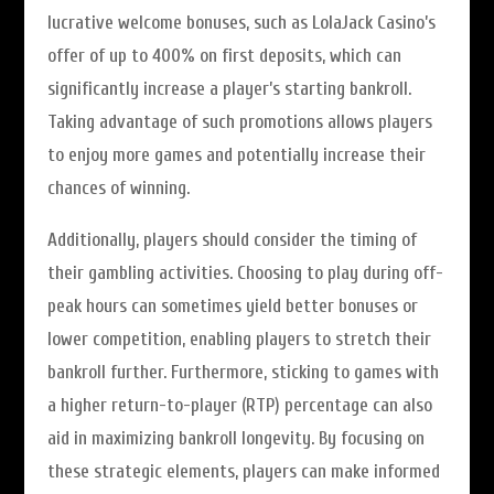
lucrative welcome bonuses, such as LolaJack Casino’s
offer of up to 400% on first deposits, which can
significantly increase a player’s starting bankroll.
Taking advantage of such promotions allows players
to enjoy more games and potentially increase their
chances of winning.
Additionally, players should consider the timing of
their gambling activities. Choosing to play during off-
peak hours can sometimes yield better bonuses or
lower competition, enabling players to stretch their
bankroll further. Furthermore, sticking to games with
a higher return-to-player (RTP) percentage can also
aid in maximizing bankroll longevity. By focusing on
these strategic elements, players can make informed