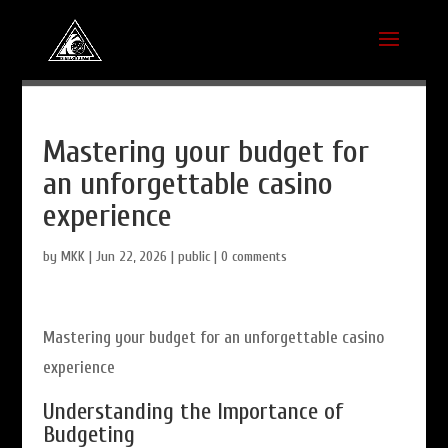
Mastering your budget for
an unforgettable casino
experience
by
MKK
|
Jun 22, 2026
|
public
|
0 comments
Mastering your budget for an unforgettable casino
experience
Understanding the Importance of
Budgeting