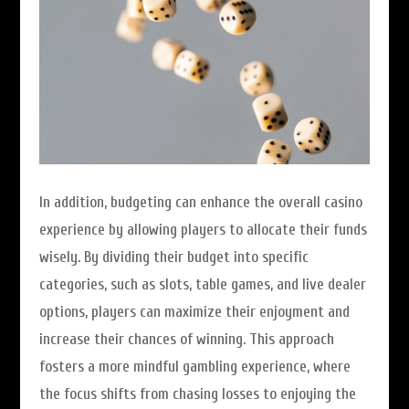
In addition, budgeting can enhance the overall casino
experience by allowing players to allocate their funds
wisely. By dividing their budget into specific
categories, such as slots, table games, and live dealer
options, players can maximize their enjoyment and
increase their chances of winning. This approach
fosters a more mindful gambling experience, where
the focus shifts from chasing losses to enjoying the